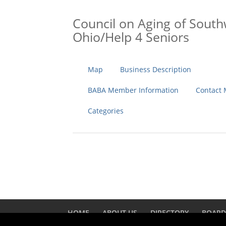
Council on Aging of Sout
Ohio/Help 4 Seniors
Map
Business Description
BABA Member Information
Contact
Categories
HOME
ABOUT US
DIRECTORY
BOAR