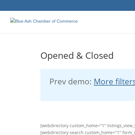
Opened & Closed
Prev demo:
More filter
[webdirectory custom_home="1" listings_view_t
[webdirectory-search custom_home="1" form_