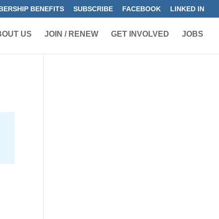
ERSHIP BENEFITS
SUBSCRIBE
FACEBOOK
LINKED IN
BOUT US
JOIN / RENEW
GET INVOLVED
JOBS
s
h