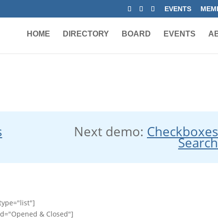
EVENTS
MEMB
HOME
DIRECTORY
BOARD
EVENTS
A
s
Next demo:
Checkboxe
Searc
ype="list"]
id="Opened & Closed"]