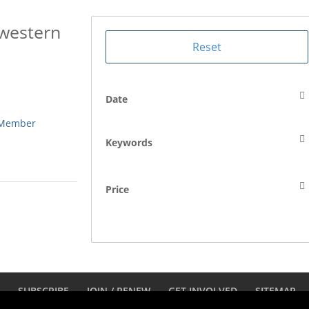
hwestern
Date
 Member
Keywords
Price
D
SUBSCRIBE
JOIN / RENEW
GET INVOLVED
SITEMAP