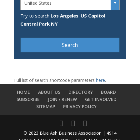
Try to search
Los Angeles
US Capitol
Central Park NY
Full list of search shortcode parameters
here
.
HOME
ABOUT US
DIRECTORY
BOARD
SUBSCRIBE
JOIN / RENEW
GET INVOLVED
SITEMAP
PRIVACY POLICY
© 2023 Blue Ash Business Association | 4914