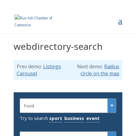
webdirectory-search
Prev demo:
Listings
Next demo:
Radius
Carousel
circle on the map
Try to search
sport
business
event