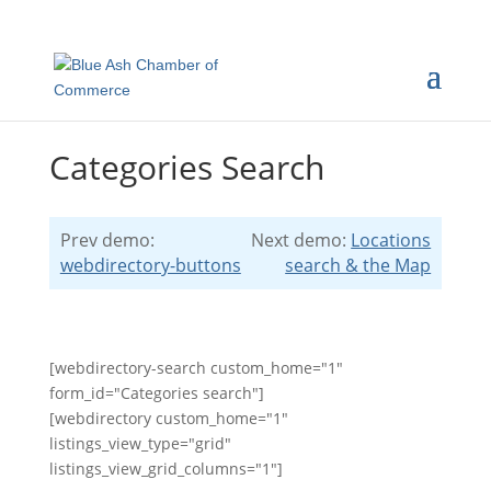
Categories Search
Prev demo:
Next demo:
Locations
webdirectory-buttons
search & the Map
[webdirectory-search custom_home="1"
form_id="Categories search"]
[webdirectory custom_home="1"
listings_view_type="grid"
listings_view_grid_columns="1"]