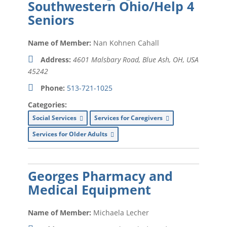
Southwestern Ohio/Help 4
Seniors
Education (
xx
)
Energy Holding Company (
xx
)
Name of Member:
Nan Kohnen Cahall
Events (
xx
)
Address:
4601 Malsbary Road, Blue Ash, OH, USA
45242
Financial Planning (
xx
)
Phone:
513-721-1025
Floor Coverings (
xx
)
Categories:
Funeral Home (
xx
)
Social Services
Services for Caregivers
Golf Fitness Training (
xx
)
Services for Older Adults
Health and Wellness (
xx
)
Georges Pharmacy and
Heating (
xx
)
Medical Equipment
Human Resources / Employment
Services (
xx
)
Name of Member:
Michaela Lecher
HVAC Services (
xx
)