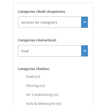
Categories (Multi dropdown)
Categories (Heirarhical)
Categories (Radios)
Food (
xx
)
Fencing (
xx
)
Air Conditioning (
xx
)
Auto & Motorcycle (
xx
)