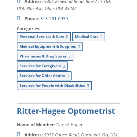
Address:
9405 Kenwood Road, Blue Ash, OH,
USA
,
Blue Ash, Ohio, USA
45242
Insurance (
xx
)
Phone:
513-291-0939
Landscaping (
xx
)
Categories:
Mailing Services (
xx
)
Personal Services & Care
Medical Care
Marketing (
xx
)
Medical Equipment & Supplies
Massage Therapist (
xx
)
Pharmacies & Drug Stores
Services for Caregivers
Memory Care (
xx
)
Services for Older Adults
Movie Theater (
xx
)
Services for People with Disabilities
Office Equipment (
xx
)
Packing Services (
xx
)
Ritter-Hagee Optometrist
Parkinson’s Disease Exercise (
xx
)
Name of Member:
Daniel Hagee
Payroll Processing (
xx
)
Address:
9912 Carver Road, Cincinnati, OH, USA
,
Pest Control (
xx
)