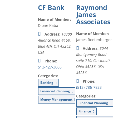
CF Bank
Raymond
James
Name of Member:
Associates
Dione Kaba
Name of Member:
Address:
10300
James Roetenberger
Alliance Road #150,
Blue Ash, OH 45242,
Address:
8044
USA
Montgomery Road
suite 710, Cincinnati,
Phone:
Ohio 45236, USA
513-427-3005
45236
Categories:
Phone:
Banking
(513) 786-7833
Financial Planning
Categories:
Money Management
Financial Planning
Finance