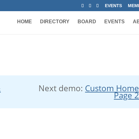
EVENTS
MEMB
HOME
DIRECTORY
BOARD
EVENTS
A
&
Next demo:
Custom Hom
Page 