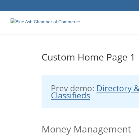
Custom Home Page 1
Prev demo:
Directory 
Classifieds
Money Management