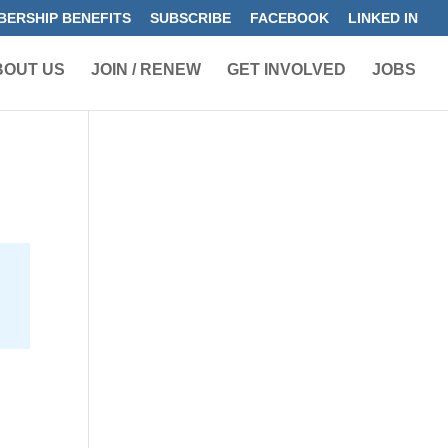
ERSHIP BENEFITS
SUBSCRIBE
FACEBOOK
LINKED IN
BOUT US
JOIN / RENEW
GET INVOLVED
JOBS
e
2