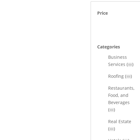
Price
Categories
Business
Services (
xx
)
Roofing (
xx
)
Restaurants,
Food, and
Beverages
(
xx
)
Real Estate
(
xx
)