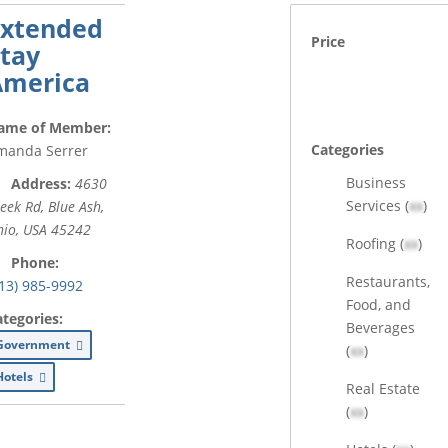
Extended
Price
tay
America
ame of Member:
Categories
manda Serrer
Business
Address:
4630
Services (
xx
)
eek Rd
,
Blue Ash,
io, USA
45242
Roofing (
xx
)
Phone:
Restaurants,
13) 985-9992
Food, and
ategories:
Beverages
Government
(
xx
)
Hotels
Real Estate
(
xx
)