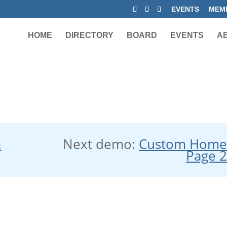
EVENTS
MEMB
HOME
DIRECTORY
BOARD
EVENTS
A
&
Next demo:
Custom Hom
Page 