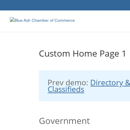
Custom Home Page 1
Prev demo:
Directory 
Classifieds
Government