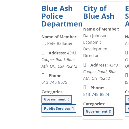
Blue Ash
City of
Police
Blue Ash
S
Department
Name of Member:
Dan Johnson,
Name of Member:
N
Economic
Lt. Pete Ballauer
A
Development
Address:
4343
Director
Cooper Road, Blue
Cr
Address:
4343
Ash, OH, USA
45242
Oh
Cooper Road, Blue
Phone:
Ash, OH
45242
513-745-8575
(5
Phone:
Categories:
C
513-745-8524
Government
Categories:
Public Services
Government