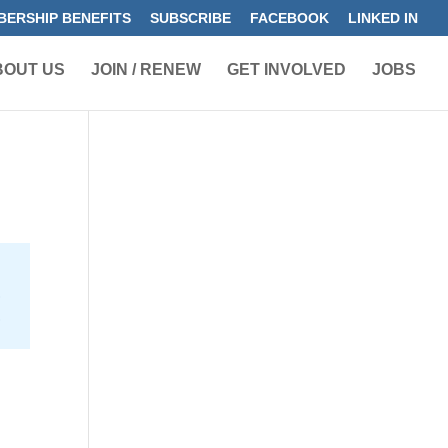
ERSHIP BENEFITS
SUBSCRIBE
FACEBOOK
LINKED IN
BOUT US
JOIN / RENEW
GET INVOLVED
JOBS
e
2