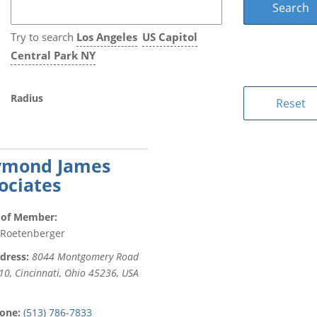
Try to search
Los Angeles
US Capitol
Central Park NY
Radius
ymond James
ociates
of Member:
 Roetenberger
dress:
8044 Montgomery Road
10, Cincinnati, Ohio 45236, USA
one:
(513) 786-7833