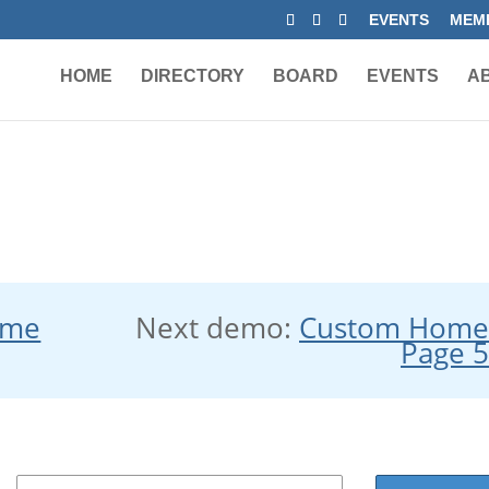
EVENTS
MEMB
HOME
DIRECTORY
BOARD
EVENTS
A
ome
Next demo:
Custom Hom
Page 