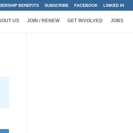
ERSHIP BENEFITS
SUBSCRIBE
FACEBOOK
LINKED IN
BOUT US
JOIN / RENEW
GET INVOLVED
JOBS
e
5