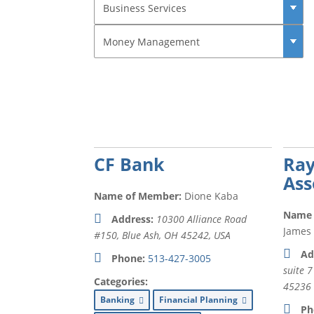
CF Bank
Ra
Ass
Name of Member:
Dione Kaba
Name 
Address:
10300 Alliance Road
James
#150, Blue Ash, OH 45242, USA
Ad
Phone:
513-427-3005
suite 7
Categories:
45236
Banking
Financial Planning
Ph