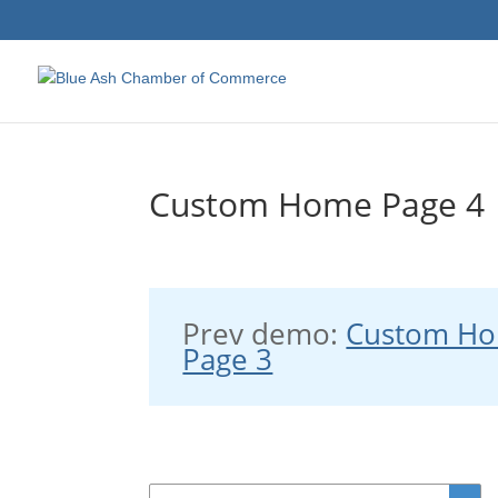
Custom Home Page 4
Prev demo:
Custom H
Page 3