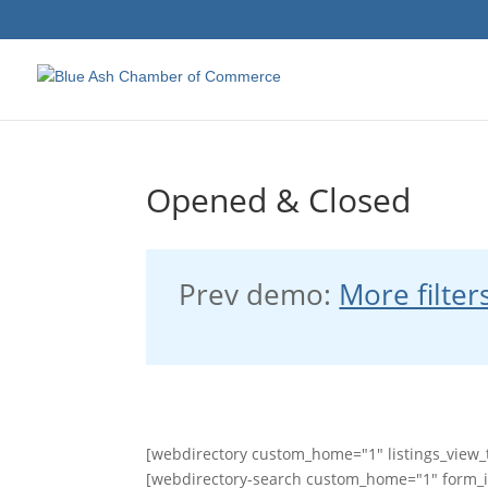
Opened & Closed
Prev demo:
More filter
[webdirectory custom_home="1" listings_view_t
[webdirectory-search custom_home="1" form_