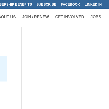
ERSHIP BENEFITS
SUBSCRIBE
FACEBOOK
LINKED IN
BOUT US
JOIN / RENEW
GET INVOLVED
JOBS
s
h