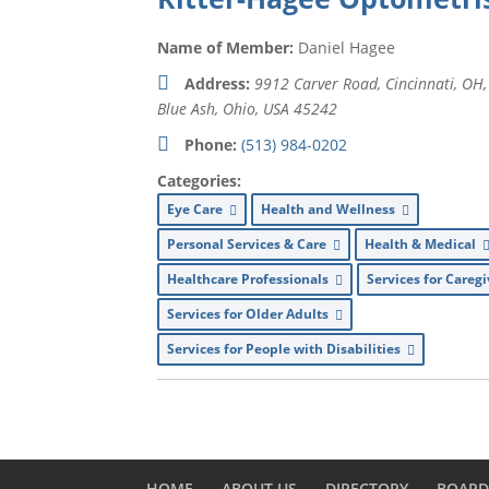
Name of Member:
Daniel Hagee
Address:
9912 Carver Road, Cincinnati, OH
Blue Ash, Ohio, USA
45242
Phone:
(513) 984-0202
Categories:
Eye Care
Health and Wellness
Personal Services & Care
Health & Medical
Healthcare Professionals
Services for Careg
Services for Older Adults
Services for People with Disabilities
HOME
ABOUT US
DIRECTORY
BOAR