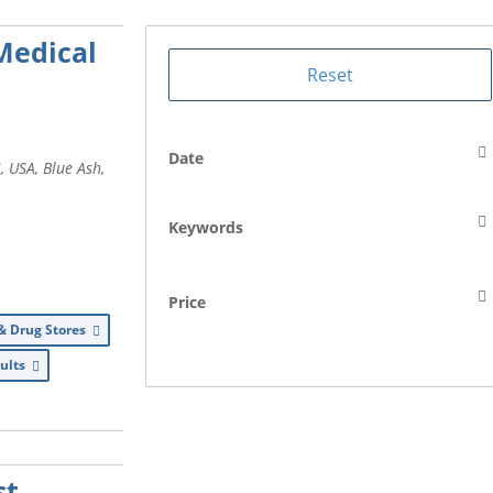
Medical
Date
, USA
,
Blue Ash,
Keywords
Price
& Drug Stores
dults
st