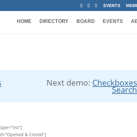
EVENTS
MEMB
HOME
DIRECTORY
BOARD
EVENTS
A
s
Next demo:
Checkboxe
Searc
ype="list"]
id="Opened & Closed"]