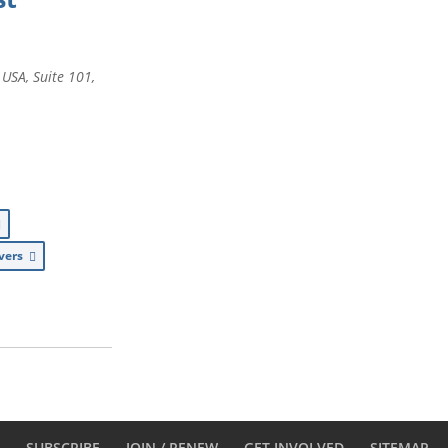
, USA
, Suite 101,
ivers
D
SUBSCRIBE
JOIN / RENEW
GET INVOLVED
SITEMAP