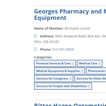
Georges Pharmacy and 
Equipment
Name of Member:
Michaela Lecher
Address:
9405 Kenwood Road, Blue Ash, OH
Ohio, USA
45242
Phone:
513-291-0939
Categories:
Personal Services & Care
Medical Care
Medical Equipment & Supplies
Pharmacies 
Services for Caregivers
Services for Older A
Services for People with Disabilities
Ritter-Hagee Optometri