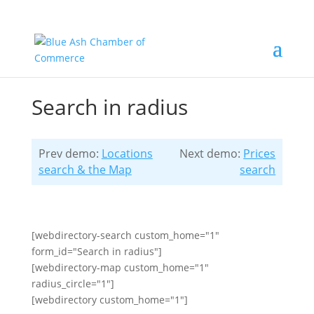
Search in radius
Prev demo:
Locations
Next demo:
Prices
search & the Map
search
[webdirectory-search custom_home="1"
form_id="Search in radius"]
[webdirectory-map custom_home="1"
radius_circle="1"]
[webdirectory custom_home="1"]