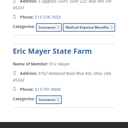
Address:
5 Spyglass Court, Suite 222, Blue Ash, OH
45241
Phone:
513-378-7653
Categories:
Insurance
Medical Expense Benefits
Eric Mayer State Farm
Name of Member:
Eric Mayer
Address:
9762 Kenwood Road Blue Ash
,
Ohio, USA
45242
Phone:
513-791-8000
Categories:
Insurance