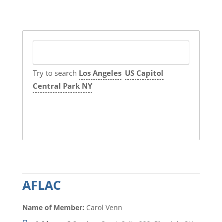
Try to search
Los Angeles
US Capitol
Central Park NY
AFLAC
Name of Member:
Carol Venn