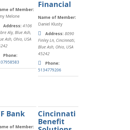
Financial
Services &
ame of Member:
Care (
xx
)
my Melone
Name of Member:
Marketing
Daniel Klusty
Address:
4106
(
xx
)
bre Aly, Blue Ash
,
Address:
8090
ue Ash, Ohio, USA
Manufacturing,
Finley Ln, Cincinnati
,
5242
Production
Blue Ash, Ohio, USA
and
45242
Phone:
Wholesale
037958583
Phone:
(
xx
)
5134779206
Insurance (
xx
)
Fitness (
xx
)
Financial
Planning (
xx
)
CF Bank
Cincinnati
Sports clubs
Benefit
(
xx
)
ame of Member:
Solutions