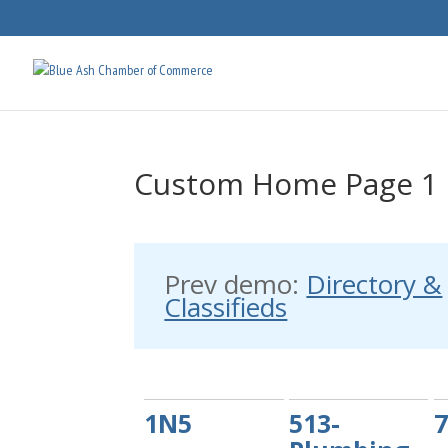
Custom Home Page 1
Prev demo:
Directory &
Classifieds
1N5
513-
7