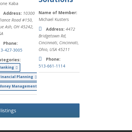
ione Kaba
Private
Office/Garage
Name of Member:
Address:
10300
Space (
xx
)
Michael Kusters
liance Road #150,
ue Ash, OH 45242,
Address:
4472
international
SA
Bridgetown Rd,
humanitarian
Cincinnati
,
Cincinnati,
aid and
Phone:
Ohio, USA
45211
disaster relief
13-427-3005
(
xx
)
Phone:
ategories:
513-661-1114
Banking
Commercial
Real Estate
d Beverages
Financial Planning
(
xx
)
Money Management
Pizza (
xx
)
Auto Repair
istings
(
xx
)
Auto
Maintenance