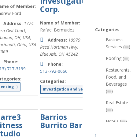
Investigations
ame of Member:
Corp.
ndrew Ford
Name of Member:
Address:
1774
Categories
Rafael Bermudez
rn Owl Court,
ebanon, OH, USA
,
Business
Address:
10979
ncinnati, Ohio, USA
Services (
xx
)
Reed Hartman Hwy,
5069
Blue Ash, OH
45242
Roofing (
xx
)
Phone:
Phone:
513) 717-3199
Restaurants,
513-792-0666
Food, and
ategories:
Categories:
Beverages
Fencing
Investigation and Security Services
(
xx
)
Real Estate
(
xx
)
arre3
Barrios
Hotels (
xx
)
itness
Burrito Bar
tudio
Health &