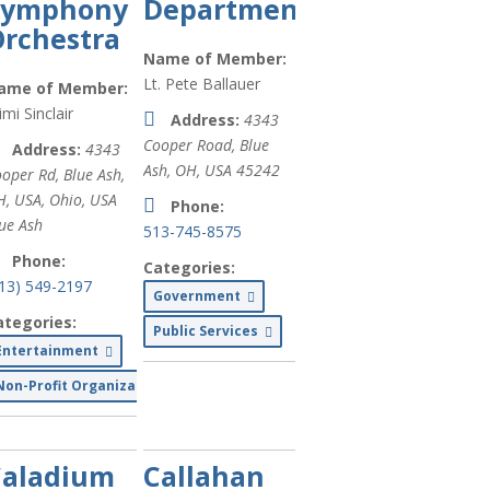
Symphony
Department
rchestra
Finance (
xx
)
Name of Member:
Printing (
xx
)
Lt. Pete Ballauer
ame of Member:
mi Sinclair
Address:
4343
Legal (
xx
)
Cooper Road, Blue
Address:
4343
Government
Ash, OH, USA
45242
oper Rd, Blue Ash,
(
xx
)
H, USA
,
Ohio, USA
Phone:
ue Ash
Services for
513-745-8575
People with
Phone:
Categories:
Disabilities
513) 549-2197
Government
(
xx
)
ategories:
Public Services
Restaurants/F
Entertainment
& Dining (
xx
)
Non-Profit Organizations
Medical Care
(
xx
)
Caladium
Callahan
Personal