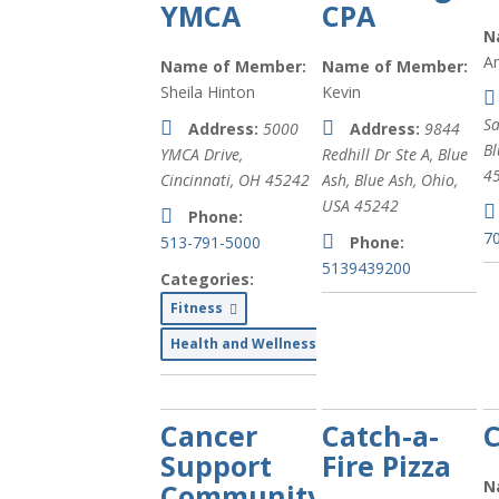
YMCA
CPA
N
A
Name of Member:
Name of Member:
Sheila Hinton
Kevin
Sa
Address:
5000
Address:
9844
Bl
YMCA Drive,
Redhill Dr Ste A, Blue
4
Cincinnati, OH
45242
Ash
,
Blue Ash, Ohio,
USA
45242
Phone:
7
513-791-5000
Phone:
5139439200
Categories:
Fitness
Health and Wellness
Cancer
Catch-a-
Support
Fire Pizza
N
Community