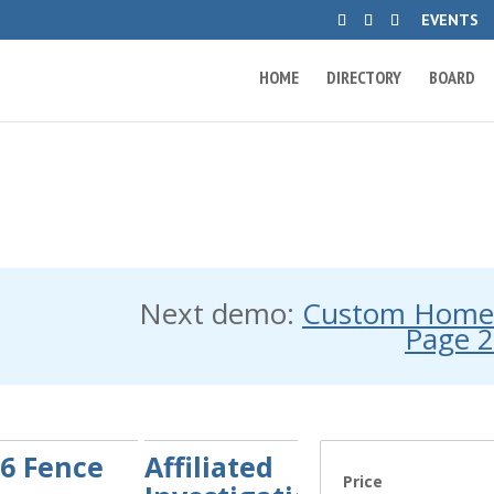
EVENTS
HOME
DIRECTORY
BOARD
Next demo:
Custom Hom
Page 
6 Fence
Affiliated
Price