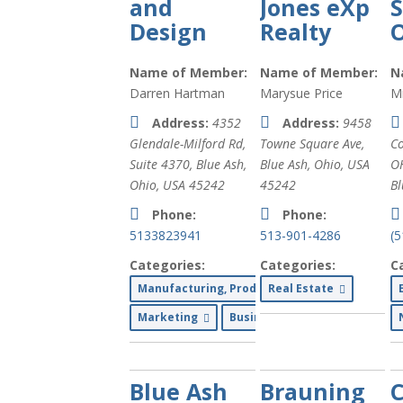
and
Jones eXp
Design
Realty
O
Name of Member:
Name of Member:
N
Darren Hartman
Marysue Price
Mi
Address:
4352
Address:
9458
Glendale-Milford Rd
,
Towne Square Ave
,
Co
Suite 4370,
Blue Ash,
Blue Ash, Ohio, USA
O
Ohio, USA
45242
45242
Bl
Phone:
Phone:
5133823941
513-901-4286
(
Categories:
Categories:
C
Manufacturing, Production and Wholesale
Real Estate
Marketing
Business Services
Blue Ash
Brauning