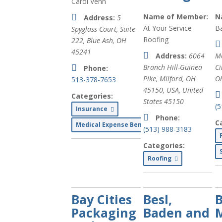
Carol Venn
Name of Member:
N
Address:
5
At Your Service
Ba
Spyglass Court, Suite
Roofing
222, Blue Ash, OH
45241
Address:
6064
M
Branch Hill-Guinea
Ci
Phone:
Pike, Milford, OH
Oh
513-378-7653
45150, USA
,
United
Categories:
States
45150
(
Insurance
Phone:
C
Medical Expense Benefits
(513) 988-3183
Categories:
Roofing
Bay Cities
Besl,
B
Packaging
Baden and