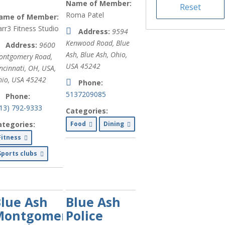
Name of Member:
Medical (
xx
)
Roma Patel
ame of Member:
Non-Profit
rr3 Fitness Studio
Address:
9594
Organizations
Kenwood Road, Blue
Address:
9600
(
xx
)
Ash
,
Blue Ash, Ohio,
ontgomery Road,
USA
45242
Health and
ncinnati, OH, USA
,
Wellness (
xx
)
io, USA
45242
Phone:
5137209085
Phone:
Business &
513) 792-9333
Professional
Categories:
Services (
xx
)
ategories:
Food
Dining
Fitness
Banking (
xx
)
Sports clubs
Services for
Older Adults
(
xx
)
lue Ash
Blue Ash
Services for
Montgomery
Police
Caregivers
(
xx
)