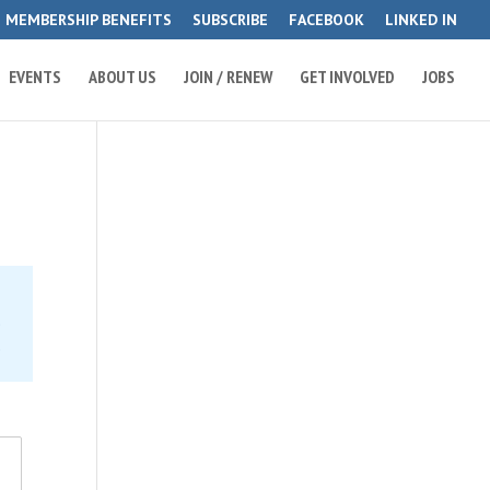
MEMBERSHIP BENEFITS
SUBSCRIBE
FACEBOOK
LINKED IN
EVENTS
ABOUT US
JOIN / RENEW
GET INVOLVED
JOBS
e
2