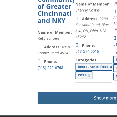
D
Name of Member:
of Greater
Shanny Collins
Cincinnati
Al
and NKY
Address:
9290
Bl
Kenwood Road, Blue
U
Ash, OH
,
Ohio, USA
Name of Member:
45242
Kelly Schoen
5
Phone:
Address:
4918
513-514-0016
Cooper Road
45242
C
Categories:
Phone:
Restaurants, Food, an
(513) 295-6768
Pizza
Show more l