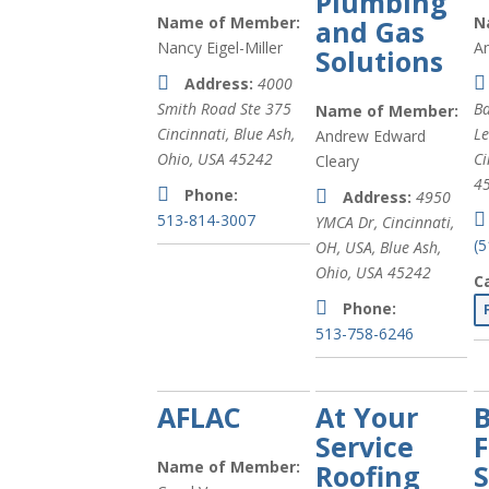
Plumbing
Name of Member:
N
and Gas
Nancy Eigel-Miller
A
Solutions
Address:
4000
Smith Road Ste 375
Ba
Name of Member:
Cincinnati
,
Blue Ash,
L
Andrew Edward
Ohio, USA
45242
Ci
Cleary
4
Phone:
Address:
4950
513-814-3007
YMCA Dr, Cincinnati,
(
OH, USA
,
Blue Ash,
Ohio, USA
45242
C
Phone:
513-758-6246
AFLAC
At Your
B
Service
F
Name of Member:
Roofing
S