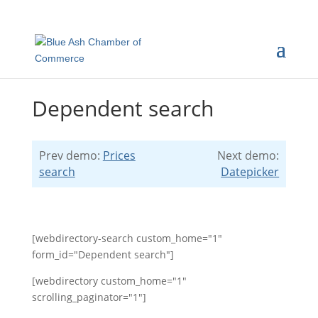
Dependent search
Prev demo:
Prices
Next demo:
search
Datepicker
[webdirectory-search custom_home="1"
form_id="Dependent search"]
[webdirectory custom_home="1"
scrolling_paginator="1"]