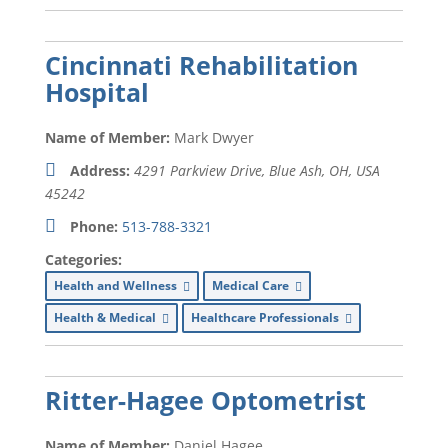
Cincinnati Rehabilitation
Hospital
Name of Member:
Mark Dwyer
Address:
4291 Parkview Drive, Blue Ash, OH, USA
45242
Phone:
513-788-3321
Categories:
Health and Wellness
Medical Care
Health & Medical
Healthcare Professionals
Ritter-Hagee Optometrist
Name of Member:
Daniel Hagee