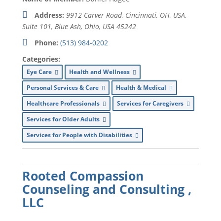
Address:
9912 Carver Road, Cincinnati, OH, USA
,
Suite 101,
Blue Ash, Ohio, USA
45242
Phone:
(513) 984-0202
Categories:
Eye Care
Health and Wellness
Personal Services & Care
Health & Medical
Healthcare Professionals
Services for Caregivers
Services for Older Adults
Services for People with Disabilities
Rooted Compassion
Counseling and Consulting ,
LLC