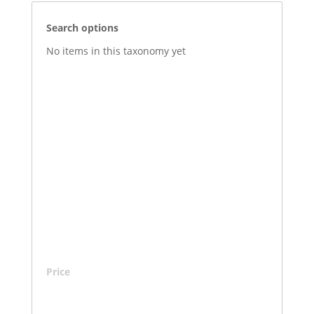
Search options
No items in this taxonomy yet
Price