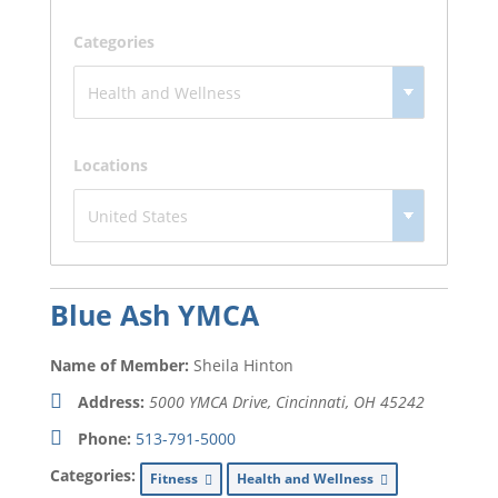
Categories
Locations
Blue Ash YMCA
Name of Member:
Sheila Hinton
Address:
5000 YMCA Drive, Cincinnati, OH
45242
Phone:
513-791-5000
Categories:
Fitness
Health and Wellness