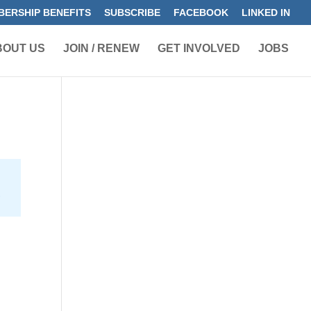
ERSHIP BENEFITS
SUBSCRIBE
FACEBOOK
LINKED IN
BOUT US
JOIN / RENEW
GET INVOLVED
JOBS
r