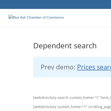
Dependent search
Prev demo:
Prices sear
[webdirectory-search custom_home="1" form_
[webdirectory custom_home="1" scrolling_pagi