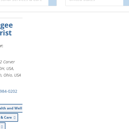
agee
ist
r:
2 Carver
 OH, USA
,
h, Ohio, USA
 984-0202
alth and Wellness
s & Care
l