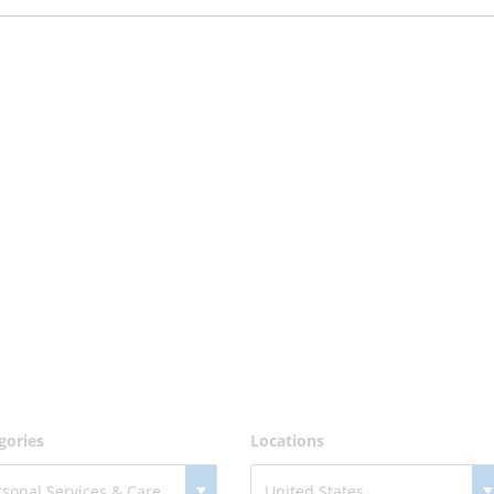
gories
Locations