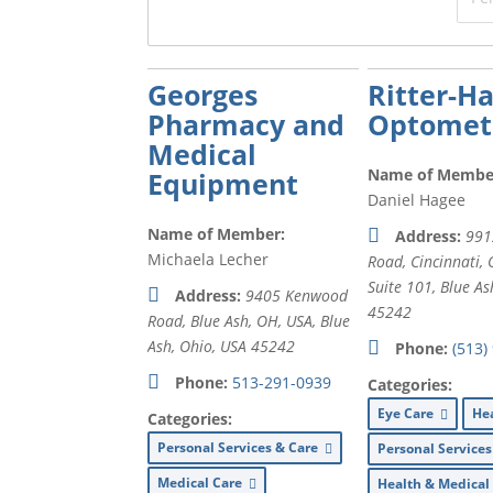
Georges
Ritter-H
Pharmacy and
Optometr
Medical
Name of Membe
Equipment
Daniel Hagee
Name of Member:
Address:
991
Michaela Lecher
Road, Cincinnati,
Suite 101,
Blue As
Address:
9405 Kenwood
45242
Road, Blue Ash, OH, USA
,
Blue
Ash, Ohio, USA
45242
Phone:
(513)
Phone:
513-291-0939
Categories:
Eye Care
He
Categories:
Personal Services & Care
Personal Service
Medical Care
Health & Medica