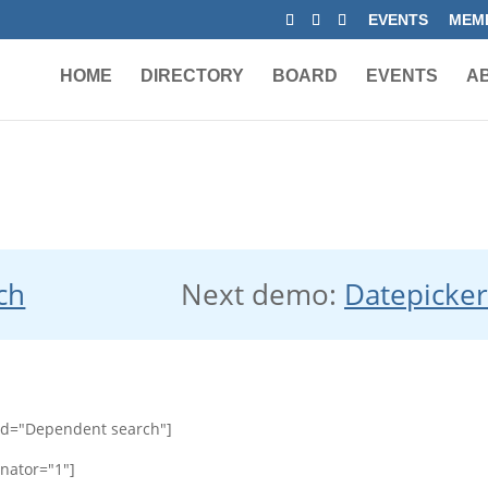
EVENTS
MEMB
HOME
DIRECTORY
BOARD
EVENTS
A
ch
Next demo:
Datepicke
id="Dependent search"]
nator="1"]