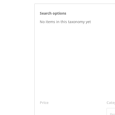
Search options
No items in this taxonomy yet
Price
Cate