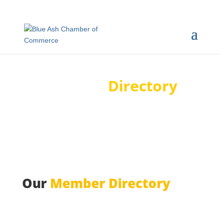
Member
Directory
Our
Member Directory