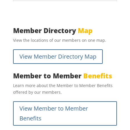
Member Directory
Map
View the locations of our members on one map.
View Member Directory Map
Member to Member
Benefits
Learn more about the Member to Member Benefits
offered by our members.
View Member to Member
Benefits