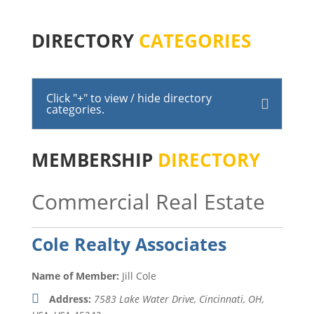
DIRECTORY
CATEGORIES
Click "+" to view / hide directory
categories.
MEMBERSHIP
DIRECTORY
Commercial Real Estate
Cole Realty Associates
Name of Member:
Jill Cole
Address:
7583 Lake Water Drive, Cincinnati, OH,