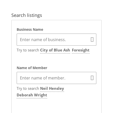
Search listings
Business Name
Try to search
City of Blue Ash
Foresight
Name of Member
Try to search
Neil Hensley
Deborah Wright