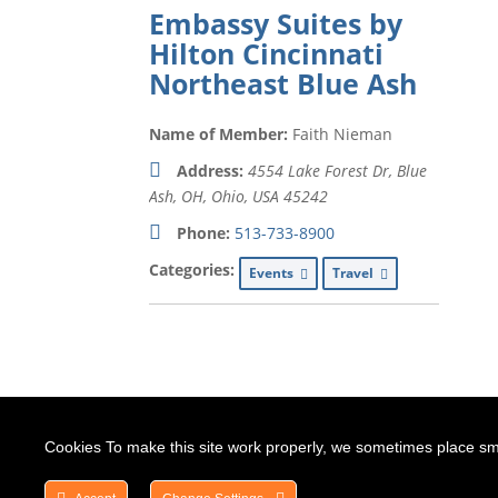
Embassy Suites by
Hilton Cincinnati
Northeast Blue Ash
Name of Member:
Faith Nieman
Address:
4554 Lake Forest Dr, Blue
Ash, OH
,
Ohio, USA
45242
Phone:
513-733-8900
Categories:
Events
Travel
Cookies To make this site work properly, we sometimes place smal
HOME
ABOUT US
DIRECTORY
BOAR