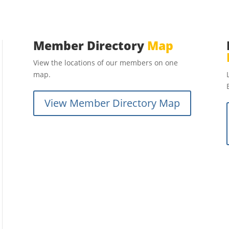
Member Directory
Map
View the locations of our members on one
map.
View Member Directory Map