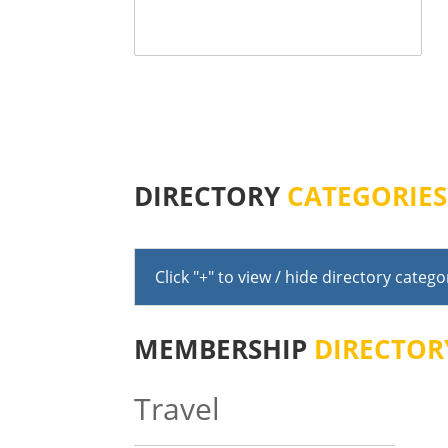
DIRECTORY
CATEGORIES
Click "+" to view / hide directory catego
MEMBERSHIP
DIRECTOR
Travel