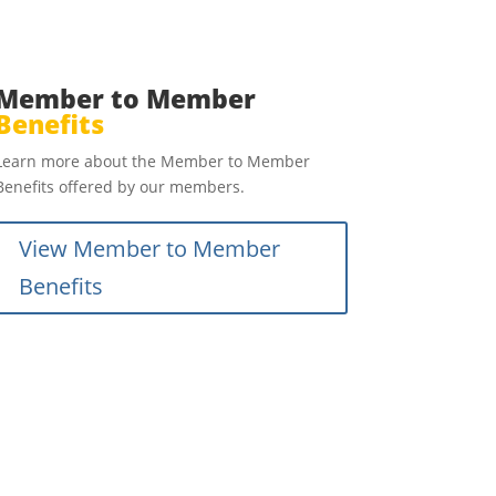
Member to Member
Benefits
Learn more about the Member to Member
Benefits offered by our members.
View Member to Member
Benefits