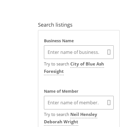
Search listings
Business Name
Try to search
City of Blue Ash
Foresight
Name of Member
Try to search
Neil Hensley
Deborah Wright