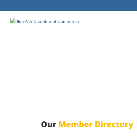
Our
Member Directory