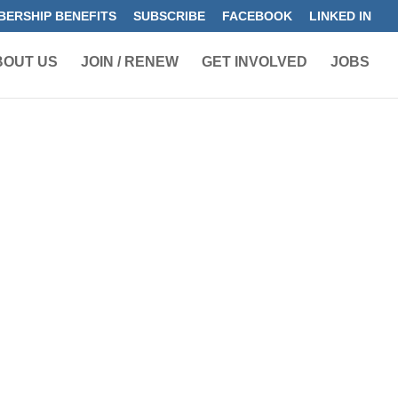
ERSHIP BENEFITS
SUBSCRIBE
FACEBOOK
LINKED IN
BOUT US
JOIN / RENEW
GET INVOLVED
JOBS