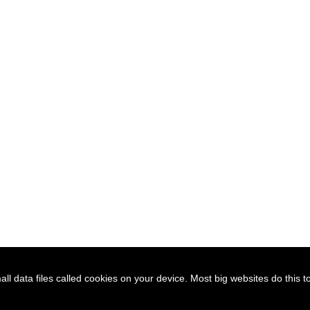
l data files called cookies on your device. Most big websites do this t
D
SUBSCRIBE
JOIN / RENEW
GET INVOLVED
SITEMAP