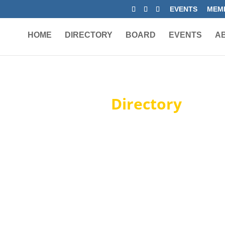
EVENTS
MEMB
HOME
DIRECTORY
BOARD
EVENTS
A
Member
Directory