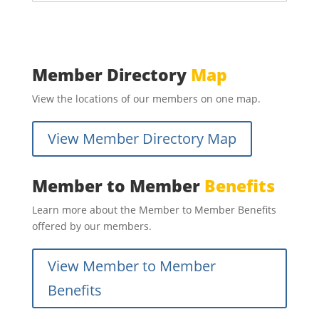
Member Directory
Map
View the locations of our members on one map.
View Member Directory Map
Member to Member
Benefits
Learn more about the Member to Member Benefits
offered by our members.
View Member to Member
Benefits