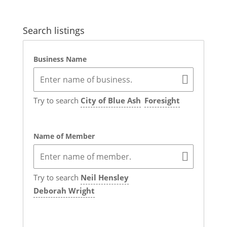
Search listings
Business Name
Try to search
City of Blue Ash
Foresight
Name of Member
Try to search
Neil Hensley
Deborah Wright