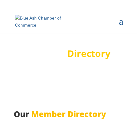
Member
Directory
Our
Member Directory