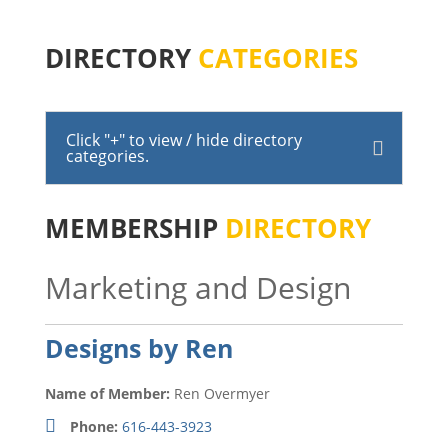
DIRECTORY
CATEGORIES
Click "+" to view / hide directory
categories.
MEMBERSHIP
DIRECTORY
Marketing and Design
Designs by Ren
Name of Member:
Ren Overmyer
Phone:
616-443-3923